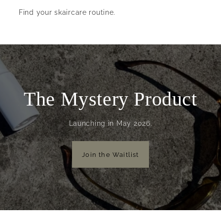
Find your skaircare routine.
The Mystery Product
Launching in May 2026.
Join the Waitlist