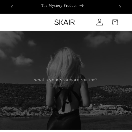
Skip to
The Mystery Product
content
Log
Cart
in
what's your skaircare routine?