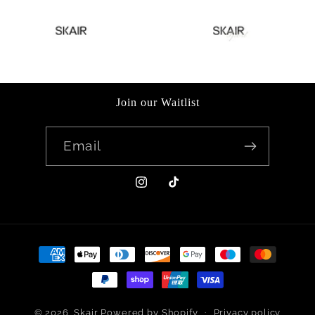
Join our Waitlist
Email
Instagram
TikTok
Payment
methods
© 2026,
Skair
Powered by Shopify
Privacy policy