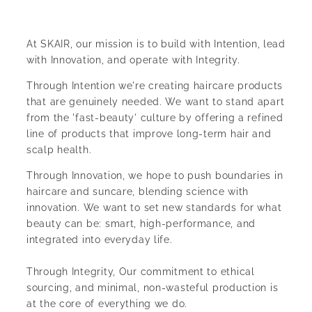
At SKAIR, our mission is to build with Intention, lead
with Innovation, and operate with Integrity.
Through Intention we're creating haircare products
that are genuinely needed. We want to stand apart
from the 'fast-beauty' culture by offering a refined
line of products that improve long-term hair and
scalp health.
Through Innovation, we hope to push boundaries in
haircare and suncare, blending science with
innovation. We want to set new standards for what
beauty can be: smart, high-performance, and
integrated into everyday life.
Through Integrity, Our commitment to ethical
sourcing, and minimal, non-wasteful production is
at the core of everything we do.